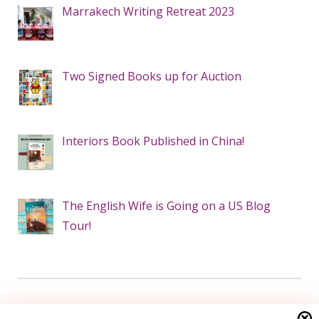
Marrakech Writing Retreat 2023
Two Signed Books up for Auction
Interiors Book Published in China!
The English Wife is Going on a US Blog
Tour!
Search this site