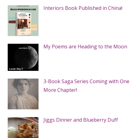
Interiors Book Published in China!
My Poems are Heading to the Moon
3-Book Saga Series Coming with One
More Chapter!
Jiggs Dinner and Blueberry Duff