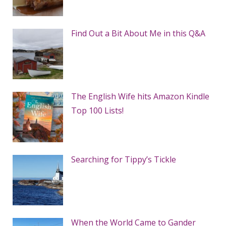
Find Out a Bit About Me in this Q&A
The English Wife hits Amazon Kindle
Top 100 Lists!
Searching for Tippy’s Tickle
When the World Came to Gander