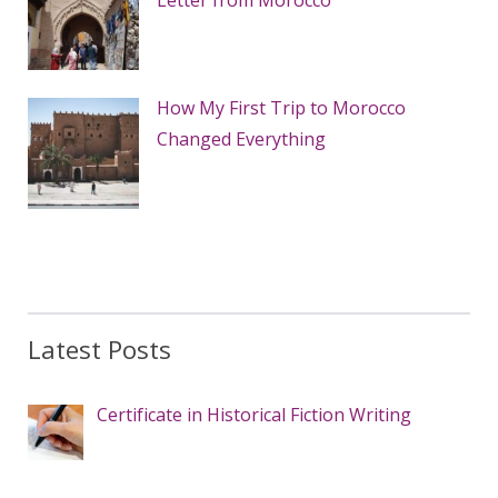
Letter from Morocco
How My First Trip to Morocco
Changed Everything
Latest Posts
Certificate in Historical Fiction Writing