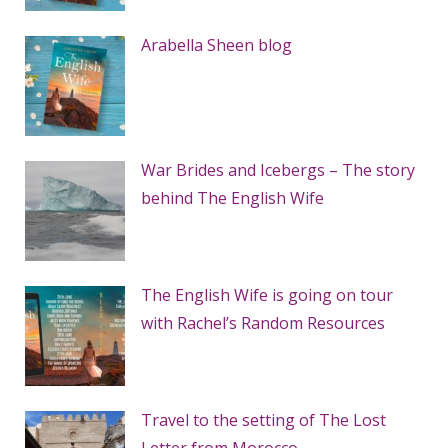
Arabella Sheen blog
War Brides and Icebergs – The story
behind The English Wife
The English Wife is going on tour
with Rachel’s Random Resources
Travel to the setting of The Lost