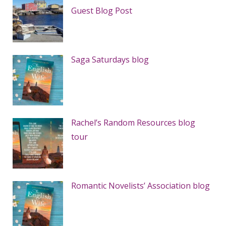
Guest Blog Post
Saga Saturdays blog
Rachel’s Random Resources blog
tour
Romantic Novelists’ Association blog