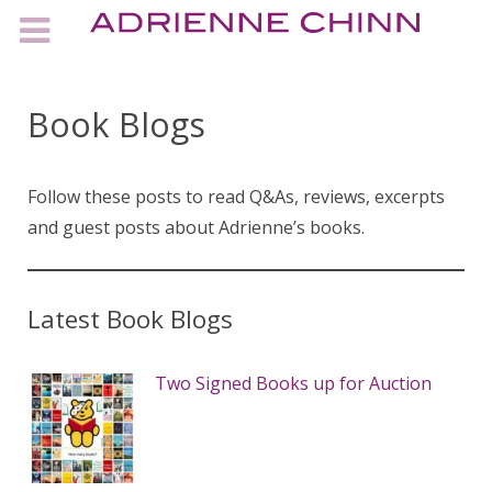
Book Blogs
Follow these posts to read Q&As, reviews, excerpts
and guest posts about Adrienne’s books.
Latest Book Blogs
Two Signed Books up for Auction