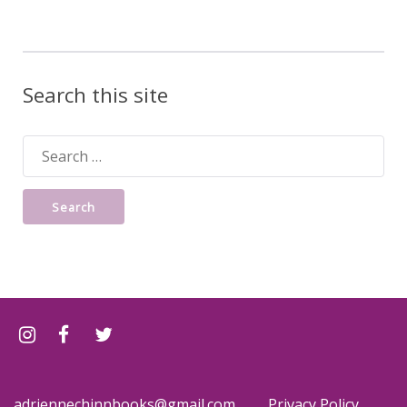
Search this site
Search
for:
adriennechinnbooks@gmail.com
Privacy Policy