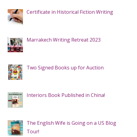
Certificate in Historical Fiction Writing
Marrakech Writing Retreat 2023
Two Signed Books up for Auction
Interiors Book Published in China!
The English Wife is Going on a US Blog
Tour!