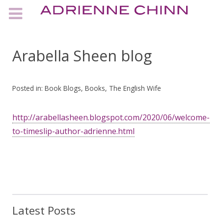
Arabella Sheen blog
Posted in:
Book Blogs
,
Books
,
The English Wife
http://arabellasheen.blogspot.com/2020/06/welcome-
to-timeslip-author-adrienne.html
Latest Posts