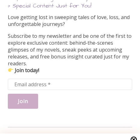
> Special Content Just for You!
Love getting lost in sweeping tales of love, loss, and
unforgettable journeys?
Subscribe to my newsletter and be one of the first to
explore exclusive content: behind-the-scenes
glimpses of my novels, sneak peeks at upcoming
releases, and free bonus insight curated just for my
readers.
Join today!
Search this site