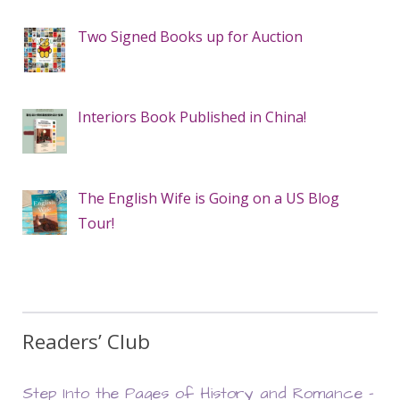
Two Signed Books up for Auction
Interiors Book Published in China!
The English Wife is Going on a US Blog
Tour!
Readers’ Club
Step Into the Pages of History and Romance –