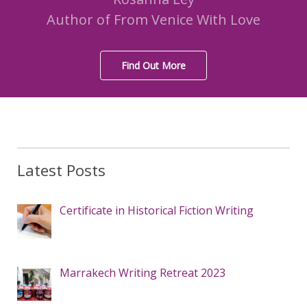
Author of From Venice With Love
Find Out More
Latest Posts
Certificate in Historical Fiction Writing
Marrakech Writing Retreat 2023