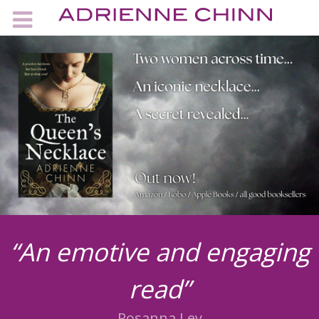
“An emotive and engaging
read”
Rosanna Ley