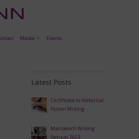
ontact
Media
Events
Latest Posts
Certificate in Historical
Fiction Writing
Marrakech Writing
Retreat 2023