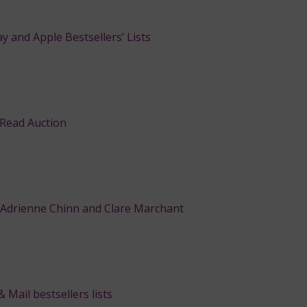
y and Apple Bestsellers’ Lists
 Read Auction
 Adrienne Chinn and Clare Marchant
Mail bestsellers lists