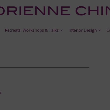
Retreats, Workshops & Talks
Interior Design
C
w