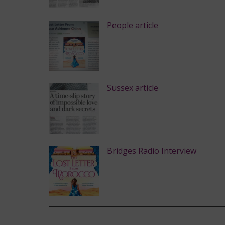
People article
Sussex article
Bridges Radio Interview