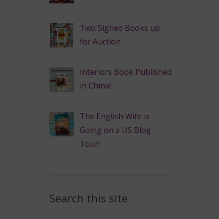
Two Signed Books up
for Auction
Interiors Book Published
in China!
The English Wife is
Going on a US Blog
Tour!
Search this site