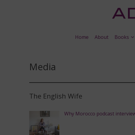
Home
About
Books
Media
The English Wife
Why Morocco podcast intervie