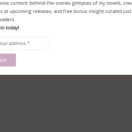
usive content: behind-the-scenes glimpses of my novels, sne
s at upcoming releases, and free bonus insight curated just
eaders.
in today!
w