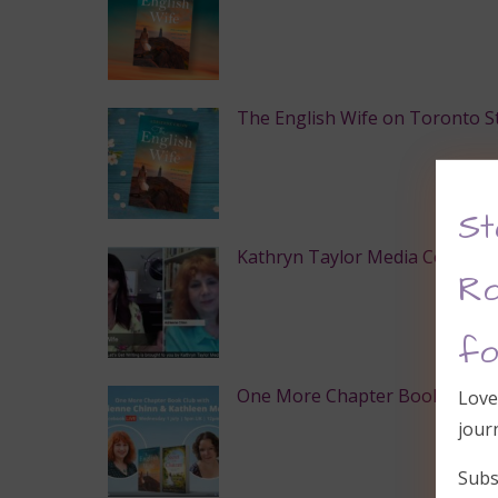
The English Wife on Toronto Sta
St
Kathryn Taylor Media Convers
Ro
fo
One More Chapter Book Club
Love
jour
Subs