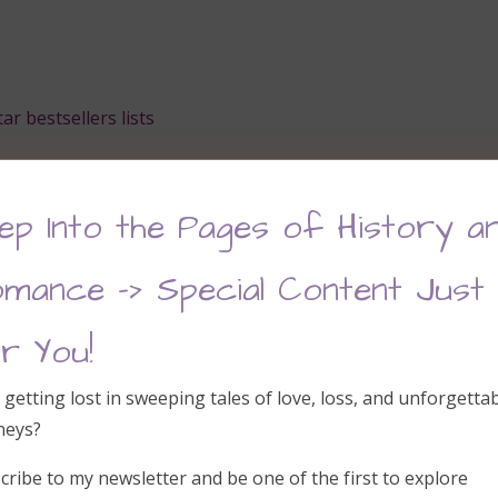
r bestsellers lists
ep Into the Pages of History a
ation
mance –> Special Content Just
r You!
 getting lost in sweeping tales of love, loss, and unforgetta
neys?
cribe to my newsletter and be one of the first to explore