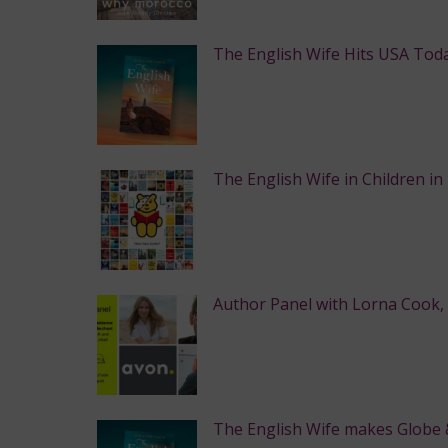
The English Wife Hits USA Toda
The English Wife in Children in
Author Panel with Lorna Cook,
The English Wife makes Globe & 