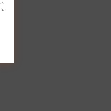
ak
 for