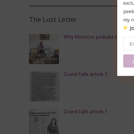
excl
peek
The Lost Letter
my r
Jo
Why Morocco podcast intervie
Grand Falls article 2
Grand Falls article 1