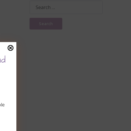
Search
for:
nd
ble