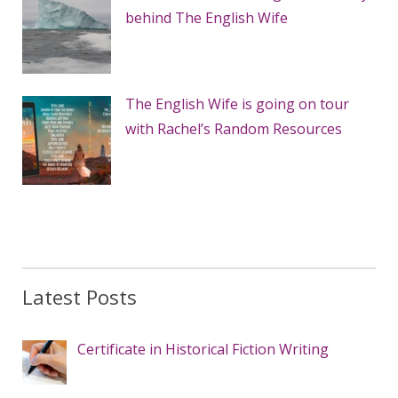
behind The English Wife
The English Wife is going on tour
with Rachel’s Random Resources
Latest Posts
Certificate in Historical Fiction Writing