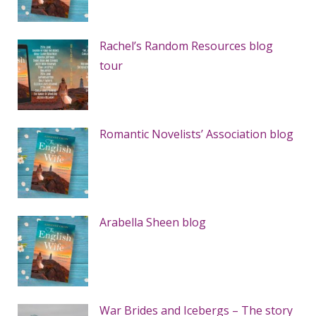
Rachel’s Random Resources blog
tour
Romantic Novelists’ Association blog
Arabella Sheen blog
War Brides and Icebergs – The story