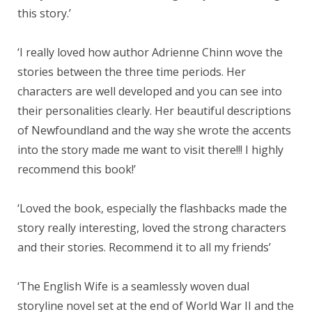
this story.’
‘I really loved how author Adrienne Chinn wove the
stories between the three time periods. Her
characters are well developed and you can see into
their personalities clearly. Her beautiful descriptions
of Newfoundland and the way she wrote the accents
into the story made me want to visit there!!! I highly
recommend this book!’
‘Loved the book, especially the flashbacks made the
story really interesting, loved the strong characters
and their stories. Recommend it to all my friends’
‘The English Wife is a seamlessly woven dual
storyline novel set at the end of World War II and the