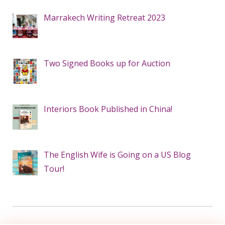
Marrakech Writing Retreat 2023
Two Signed Books up for Auction
Interiors Book Published in China!
The English Wife is Going on a US Blog
Tour!