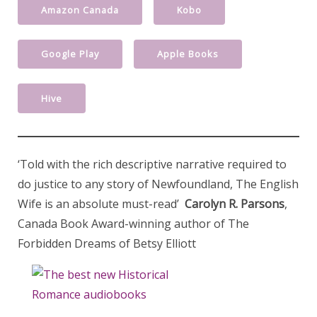
Amazon Canada
Kobo
Google Play
Apple Books
Hive
‘Told with the rich descriptive narrative required to
do justice to any story of Newfoundland, The English
Wife is an absolute must-read’
Carolyn R. Parsons
,
Canada Book Award-winning author of The
Forbidden Dreams of Betsy Elliott