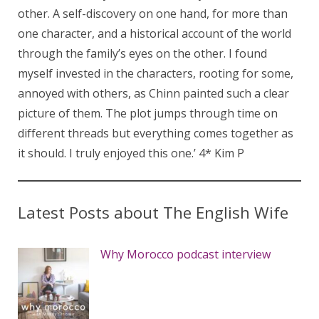
other. A self-discovery on one hand, for more than
one character, and a historical account of the world
through the family’s eyes on the other. I found
myself invested in the characters, rooting for some,
annoyed with others, as Chinn painted such a clear
picture of them. The plot jumps through time on
different threads but everything comes together as
it should. I truly enjoyed this one.’ 4* Kim P
Latest Posts about The English Wife
Why Morocco podcast interview