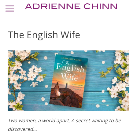
The English Wife
Two women, a world apart. A secret waiting to be
discovered…