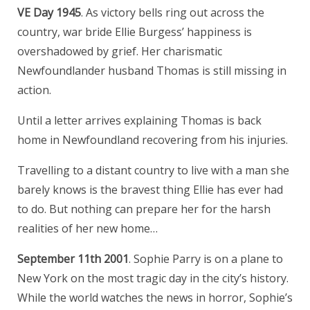
VE Day 1945
. As victory bells ring out across the
country, war bride Ellie Burgess’ happiness is
overshadowed by grief. Her charismatic
Newfoundlander husband Thomas is still missing in
action.
Until a letter arrives explaining Thomas is back
home in Newfoundland recovering from his injuries.
Travelling to a distant country to live with a man she
barely knows is the bravest thing Ellie has ever had
to do. But nothing can prepare her for the harsh
realities of her new home…
September 11th 2001
. Sophie Parry is on a plane to
New York on the most tragic day in the city’s history.
While the world watches the news in horror, Sophie’s