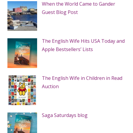
When the World Came to Gander
Guest Blog Post
The English Wife Hits USA Today and
Apple Bestsellers’ Lists
The English Wife in Children in Read
Auction
Saga Saturdays blog