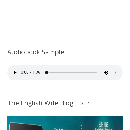
Audiobook Sample
The English Wife Blog Tour