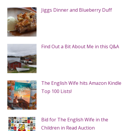
Jiggs Dinner and Blueberry Duff
Find Out a Bit About Me in this Q&A
The English Wife hits Amazon Kindle
Top 100 Lists!
Bid for The English Wife in the
Children in Read Auction