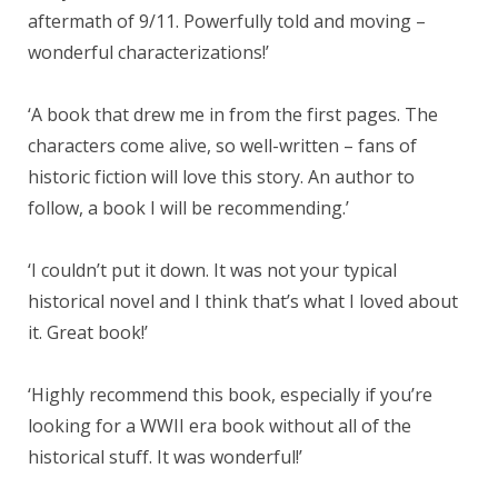
aftermath of 9/11. Powerfully told and moving –
wonderful characterizations!’
‘A book that drew me in from the first pages. The
characters come alive, so well-written – fans of
historic fiction will love this story. An author to
follow, a book I will be recommending.’
‘I couldn’t put it down. It was not your typical
historical novel and I think that’s what I loved about
it. Great book!’
‘Highly recommend this book, especially if you’re
looking for a WWII era book without all of the
historical stuff. It was wonderful!’