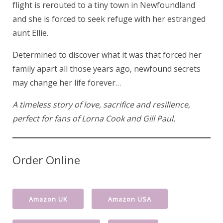
flight is rerouted to a tiny town in Newfoundland
and she is forced to seek refuge with her estranged
aunt Ellie.
Determined to discover what it was that forced her
family apart all those years ago, newfound secrets
may change her life forever…
A timeless story of love, sacrifice and resilience,
perfect for fans of Lorna Cook and Gill Paul.
Order Online
Amazon UK
Amazon USA