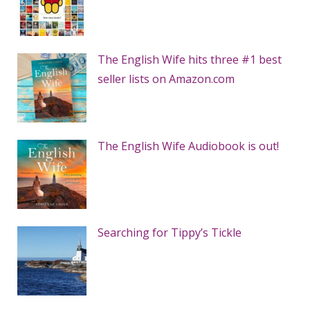
The English Wife hits three #1 best
seller lists on Amazon.com
The English Wife Audiobook is out!
Searching for Tippy’s Tickle