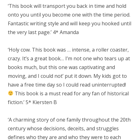
‘This book will transport you back in time and hold
onto you until you become one with the time period.
Fantastic writing style and will keep you hooked until
the very last page.’ 4* Amanda
‘Holy cow. This book was … intense, a roller coaster,
crazy. It’s a great book… I’m not one who tears up at
books much, but this one was captivating and
moving, and I could not’ put it down. My kids got to
have a free time day so I could read uninterrupted!
This book is a must read for any fan of historical
fiction.’ 5* Kiersten B
‘A charming story of one family throughout the 20th
century whose decisions, deceits, and struggles
defines who they are and who they were to each