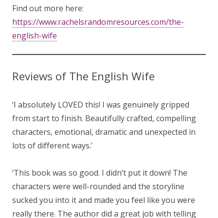
Find out more here:
https://www.rachelsrandomresources.com/the-
english-wife
Reviews of The English Wife
‘I absolutely LOVED this! I was genuinely gripped
from start to finish. Beautifully crafted, compelling
characters, emotional, dramatic and unexpected in
lots of different ways.’
‘This book was so good. I didn’t put it down! The
characters were well-rounded and the storyline
sucked you into it and made you feel like you were
really there. The author did a great job with telling