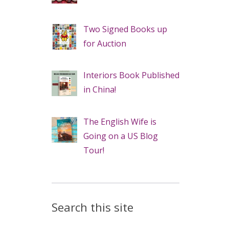
Two Signed Books up
for Auction
Interiors Book Published
in China!
The English Wife is
Going on a US Blog
Tour!
Search this site