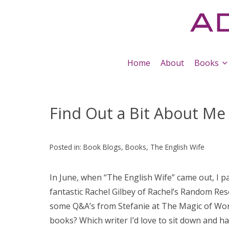
Home
About
Books
Find Out a Bit About Me
Posted in:
Book Blogs
,
Books
,
The English Wife
In June, when “The English Wife” came out, I pa
fantastic Rachel Gilbey of Rachel’s Random Res
some Q&A’s from Stefanie at The Magic of Wor(
books? Which writer I’d love to sit down and h