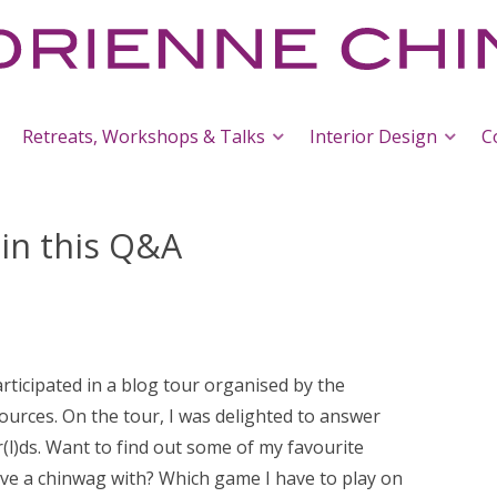
Retreats, Workshops & Talks
Interior Design
C
 in this Q&A
rticipated in a blog tour organised by the
ources. On the tour, I was delighted to answer
l)ds. Want to find out some of my favourite
ave a chinwag with? Which game I have to play on