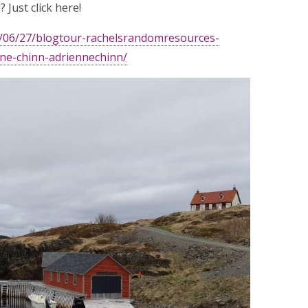
 Just click here!
0/06/27/blogtour-rachelsrandomresources-
nne-chinn-adriennechinn/