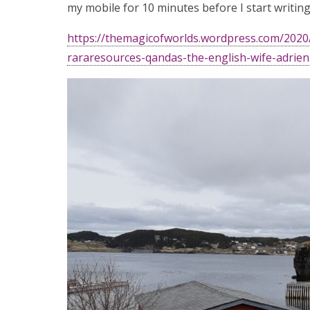
my mobile for 10 minutes before I start writing?
https://themagicofworlds.wordpress.com/202
rararesources-qandas-the-english-wife-adrie