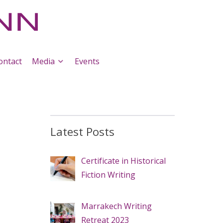
ontact
Media
Events
Latest Posts
Certificate in Historical
Fiction Writing
Marrakech Writing
Retreat 2023