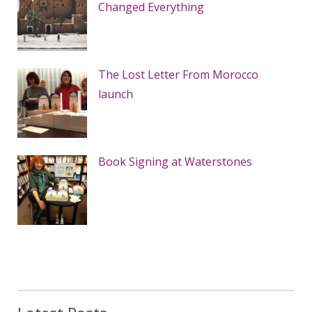
Changed Everything
The Lost Letter From Morocco
launch
Book Signing at Waterstones