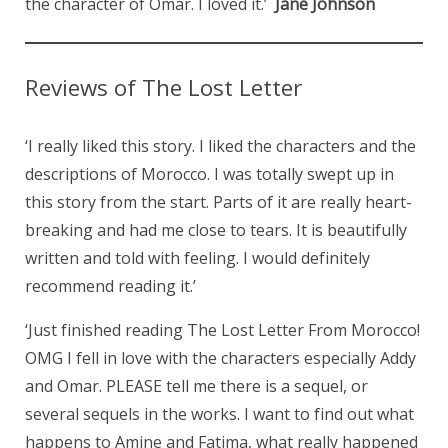
the character of Omar. I loved it.’
Jane Johnson
Reviews of The Lost Letter
‘I really liked this story. I liked the characters and the
descriptions of Morocco. I was totally swept up in
this story from the start. Parts of it are really heart-
breaking and had me close to tears. It is beautifully
written and told with feeling. I would definitely
recommend reading it.’
‘Just finished reading The Lost Letter From Morocco!
OMG I fell in love with the characters especially Addy
and Omar. PLEASE tell me there is a sequel, or
several sequels in the works. I want to find out what
happens to Amine and Fatima, what really happened