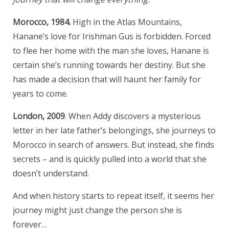
Morocco, 1984.
High in the Atlas Mountains,
Hanane’s love for Irishman Gus is forbidden. Forced
to flee her home with the man she loves, Hanane is
certain she’s running towards her destiny. But she
has made a decision that will haunt her family for
years to come.
London, 2009
. When Addy discovers a mysterious
letter in her late father’s belongings, she journeys to
Morocco in search of answers. But instead, she finds
secrets – and is quickly pulled into a world that she
doesn’t understand.
And when history starts to repeat itself, it seems her
journey might just change the person she is
forever…