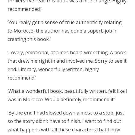
thrillers I’ve read this book was a nice change. Highly
recommended!’
‘You really get a sense of true authenticity relating
to Morocco, the author has done a superb job in
creating this book.’
‘Lovely, emotional, at times heart-wrenching. A book
that drew me right in and involved me. Sorry to see it
end. Literary, wonderfully written, highly
recommend.’
‘What a wonderful book, beautifully written, felt like I
was in Morocco. Would definitely recommend it.’
‘By the end I had slowed down almost to a stop, just
so the story didn’t have to finish. I want to find out
what happens with all these characters that I now