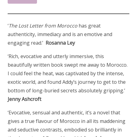
‘
The Lost Letter from Morocco
has great
authenticity, immediacy and is an emotive and
engaging read.’
Rosanna Ley
‘Rich, evocative and utterly immersive, this
beautifully written book swept me away to Morocco.
I could feel the heat, was captivated by the intense,
exotic world, and found Addy’s journey to get to the
bottom of long-buried secrets absolutely gripping.’
Jenny Ashcroft
‘Evocative, sensual and authentic, it’s a novel that
gives a true flavour of Morocco in all its maddening
and seductive contrasts, embodied so brilliantly in