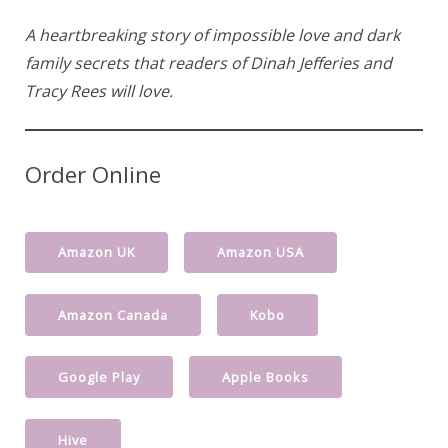
A heartbreaking story of impossible love and dark
family secrets that readers of Dinah Jefferies and
Tracy Rees will love.
Order Online
Amazon UK
Amazon USA
Amazon Canada
Kobo
Google Play
Apple Books
Hive