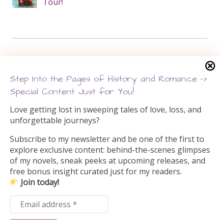
Tour!
Search this site
Step Into the Pages of History and Romance –>
Search
Special Content Just for You!
for:
Love getting lost in sweeping tales of love, loss, and
unforgettable journeys?
Subscribe to my newsletter and be one of the first to
explore exclusive content: behind-the-scenes glimpses
of my novels, sneak peeks at upcoming releases, and
free bonus insight curated just for my readers.
Join today!