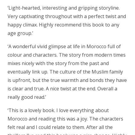
‘Light-hearted, interesting and gripping storyline.
Very captivating throughout with a perfect twist and
happy climax. Highly recommend this book to any
age group.’
‘A wonderful vivid glimpse at life in Morocco full of
colour and characters. The story from modern times
mixes nicely with the story from the past and
eventually link up. The culture of the Muslim family
is upfront, but the true warmth and bonds they have
is clear and true. A nice twist at the end. Overall a
really good read.’
‘This is a lovely book. I love everything about
Morocco and reading this was a joy. The characters
felt real and I could relate to them. After all the