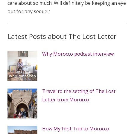
care about so much. Will definitely be keeping an eye
out for any sequel.’
Latest Posts about The Lost Letter
Why Morocco podcast interview
Travel to the setting of The Lost
Letter from Morocco
How My First Trip to Morocco