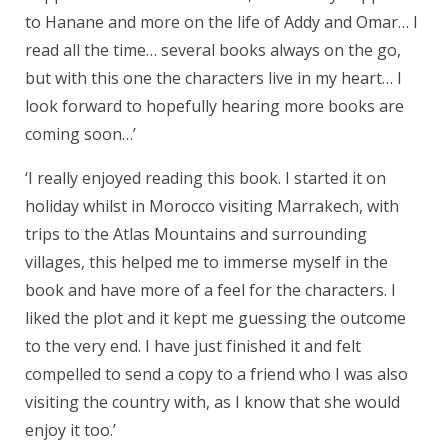
to Hanane and more on the life of Addy and Omar… I
read all the time… several books always on the go,
but with this one the characters live in my heart… I
look forward to hopefully hearing more books are
coming soon…’
‘I really enjoyed reading this book. I started it on
holiday whilst in Morocco visiting Marrakech, with
trips to the Atlas Mountains and surrounding
villages, this helped me to immerse myself in the
book and have more of a feel for the characters. I
liked the plot and it kept me guessing the outcome
to the very end. I have just finished it and felt
compelled to send a copy to a friend who I was also
visiting the country with, as I know that she would
enjoy it too.’