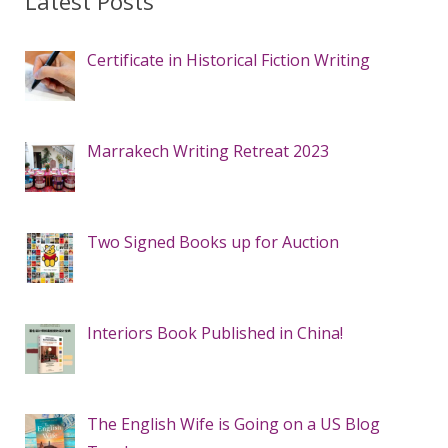
Latest Posts
Certificate in Historical Fiction Writing
Marrakech Writing Retreat 2023
Two Signed Books up for Auction
Interiors Book Published in China!
The English Wife is Going on a US Blog