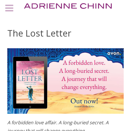
The Lost Letter
A forbidden love affair. A long-buried secret. A
journey that will change everything.