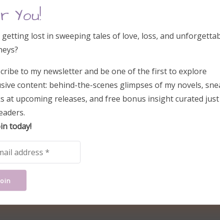
r You!
 getting lost in sweeping tales of love, loss, and unforgetta
neys?
cribe to my newsletter and be one of the first to explore
usive content: behind-the-scenes glimpses of my novels, sne
s at upcoming releases, and free bonus insight curated just
eaders.
in today!