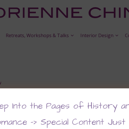
Retreats, Workshops & Talks
Interior Design
C
w
ep Into the Pages of History a
mance –> Special Content Just