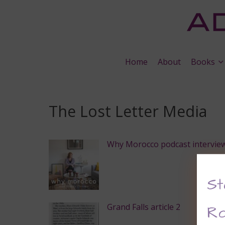
Home
About
Books
The Lost Letter Media
Why Morocco podcast intervie
St
Grand Falls article 2
Ro