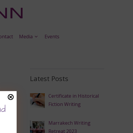
ontact
Media
Events
Latest Posts
Certificate in Historical
Fiction Writing
nd
Marrakech Writing
Retreat 2023