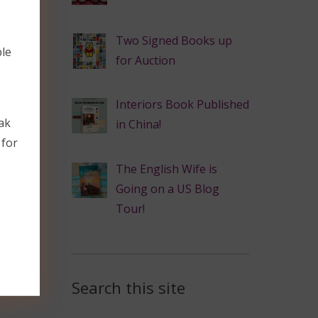
Two Signed Books up
ble
for Auction
Interiors Book Published
ak
in China!
 for
The English Wife is
Going on a US Blog
Tour!
Search this site