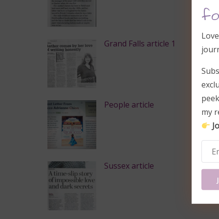
fo
Love
Grand Falls article 1
jour
Subs
excl
peek
People article
my r
Jo
Sussex article