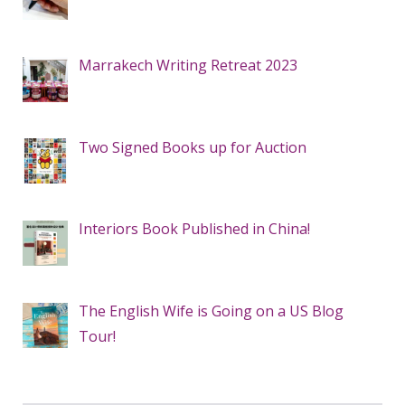
Marrakech Writing Retreat 2023
Two Signed Books up for Auction
Interiors Book Published in China!
The English Wife is Going on a US Blog
Tour!