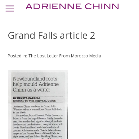
Grand Falls article 2
Posted in:
The Lost Letter From Morocco Media