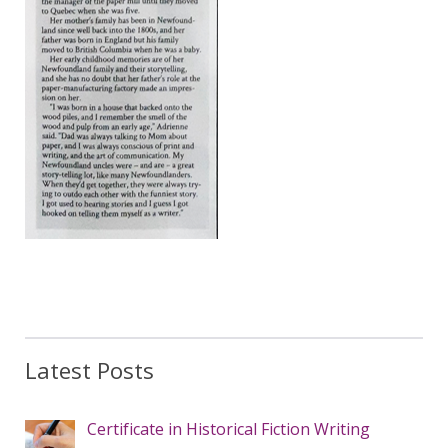
Latest Posts
Certificate in Historical Fiction Writing