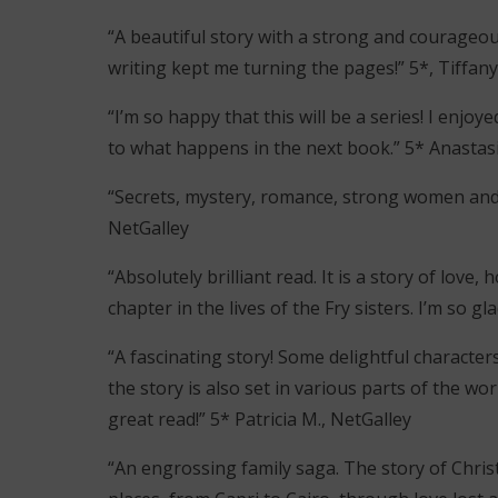
“A beautiful story with a strong and courageous
writing kept me turning the pages!” 5*, Tiffany
“I’m so happy that this will be a series! I enj
to what happens in the next book.” 5* Anastasi
“Secrets, mystery, romance, strong women and
NetGalley
“Absolutely brilliant read. It is a story of love,
chapter in the lives of the Fry sisters. I’m so g
“A fascinating story! Some delightful characters
the story is also set in various parts of the wor
great read!” 5* Patricia M., NetGalley
“An engrossing family saga. The story of Chri