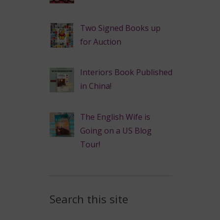
Two Signed Books up
for Auction
Interiors Book Published
in China!
The English Wife is
Going on a US Blog
Tour!
Search this site