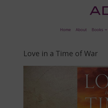
Home
About
Books
Love in a Time of War