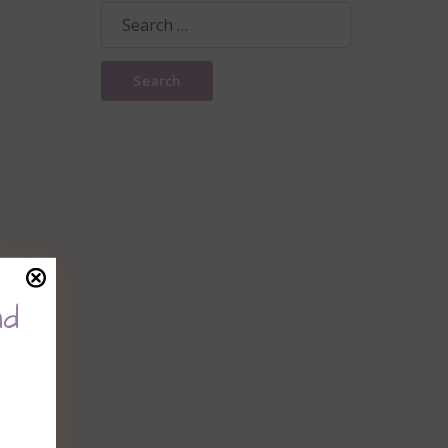
Search
for:
nd