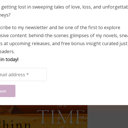
 getting lost in sweeping tales of love, loss, and unforgetta
neys?
cribe to my newsletter and be one of the first to explore
usive content: behind-the-scenes glimpses of my novels, sne
s at upcoming releases, and free bonus insight curated just
-in-a-time-of-war
eaders.
in today!