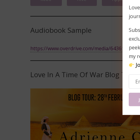
Love
jour
Audiobook Sample
Subs
excl
peek
https://www.overdrive.com/media/6436186/love
my r
Jo
Love In A Time Of War Blog Tour