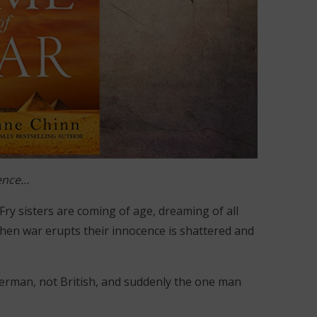
cence…
 Fry sisters are coming of age, dreaming of all
 when war erupts their innocence is shattered and
 German, not British, and suddenly the one man