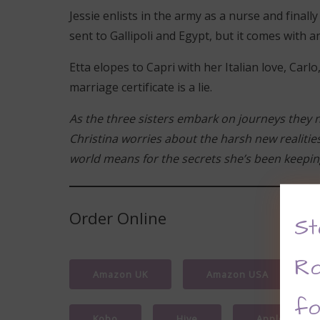
Jessie enlists in the army as a nurse and final
sent to Gallipoli and Egypt, but it comes with 
Etta elopes to Capri with her Italian love, Car
marriage certificate is a lie.
As the three sisters embark on journeys they 
Christina worries about the harsh new realitie
world means for the secrets she’s been keepi
Order Online
St
Ro
Amazon UK
Amazon USA
fo
Kobo
Hive
Apple Books