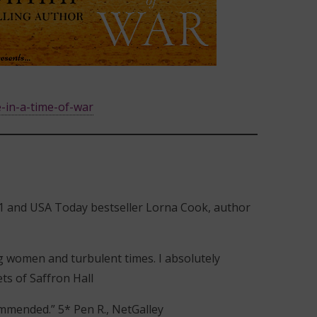
-in-a-time-of-war
” #1 and USA Today bestseller Lorna Cook, author
ng women and turbulent times. I absolutely
ts of Saffron Hall
ommended.” 5* Pen R., NetGalley