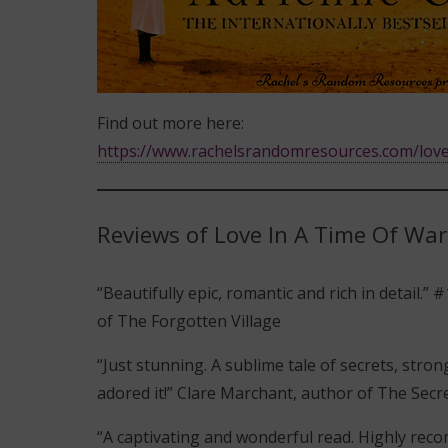
Find out more here:
https://www.rachelsrandomresources.com/love
Reviews of Love In A Time Of War
“Beautifully epic, romantic and rich in detail.
of The Forgotten Village
“Just stunning. A sublime tale of secrets, stro
adored it!” Clare Marchant, author of The Secre
“A captivating and wonderful read. Highly rec