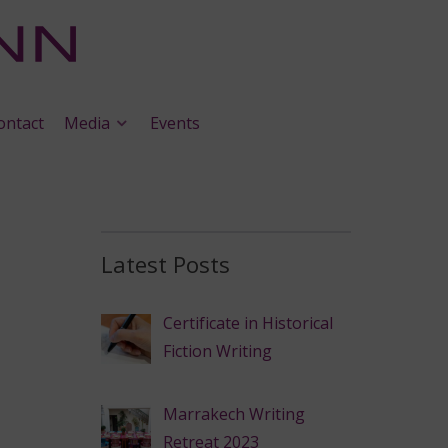
ontact
Media
Events
Latest Posts
Certificate in Historical
Fiction Writing
Marrakech Writing
Retreat 2023