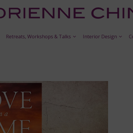
Retreats, Workshops & Talks
Interior Design
C