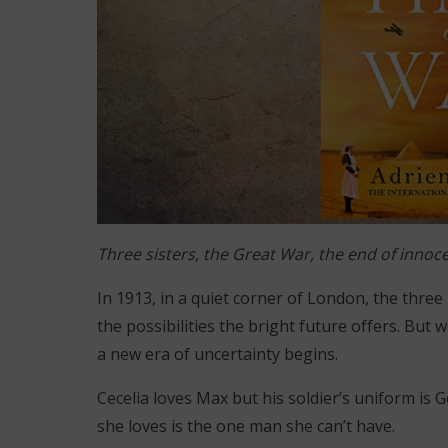
Three sisters, the Great War, the end of inno
In 1913, in a quiet corner of London, the three
the possibilities the bright future offers. But
a new era of uncertainty begins.
Cecelia loves Max but his soldier’s uniform is
she loves is the one man she can’t have.