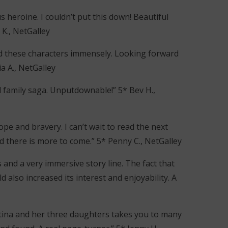
 heroine. I couldn’t put this down! Beautiful
 K., NetGalley
oyed these characters immensely. Looking forward
a A., NetGalley
 family saga. Unputdownable!” 5* Bev H.,
 hope and bravery. I can’t wait to read the next
lad there is more to come.” 5* Penny C., NetGalley
 and a very immersive story line. The fact that
ld also increased its interest and enjoyability. A
stina and her three daughters takes you to many