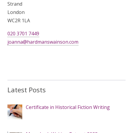
Strand
London
WC2R 1LA
020 3701 7449
joanna@hardmanswainson.com
Latest Posts
Certificate in Historical Fiction Writing