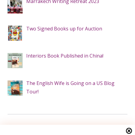
Marrakech Writing Retreat 2023
Two Signed Books up for Auction
Interiors Book Published in China!
The English Wife is Going on a US Blog
Tour!
Search this site