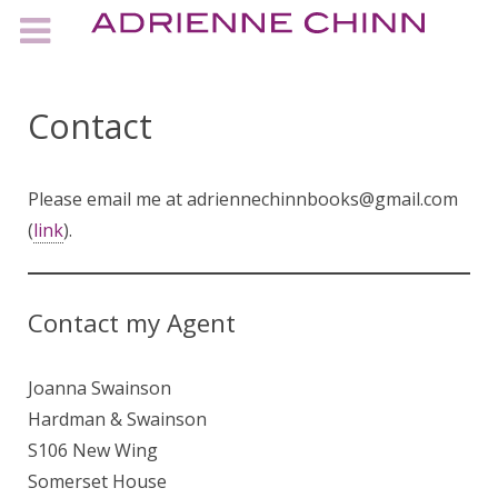
Contact
Please email me at adriennechinnbooks@gmail.com
(
link
).
Contact my Agent
Joanna Swainson
Hardman & Swainson
S106 New Wing
Somerset House