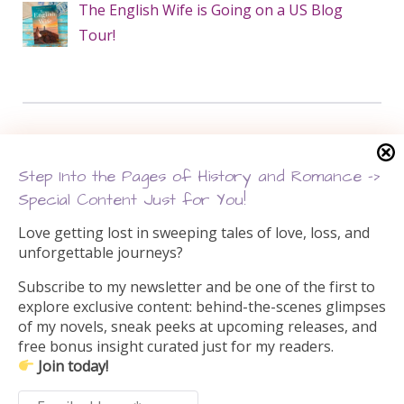
The English Wife is Going on a US Blog
Tour!
Search this site
Step Into the Pages of History and Romance –>
Search
Special Content Just for You!
for:
Love getting lost in sweeping tales of love, loss, and
unforgettable journeys?
Subscribe to my newsletter and be one of the first to
explore exclusive content: behind-the-scenes glimpses
of my novels, sneak peeks at upcoming releases, and
free bonus insight curated just for my readers.
Join today!