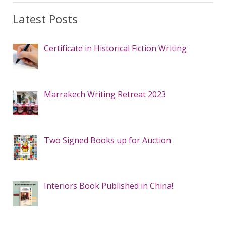
Latest Posts
Certificate in Historical Fiction Writing
Marrakech Writing Retreat 2023
Two Signed Books up for Auction
Interiors Book Published in China!