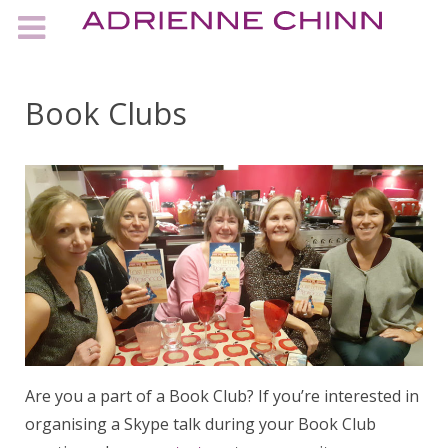
Book Clubs
Are you a part of a Book Club? If you’re interested in
organising a Skype talk during your Book Club