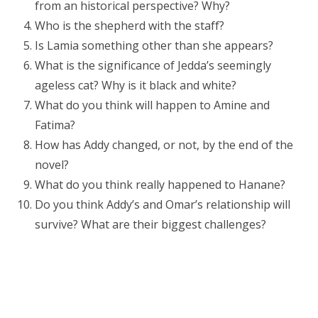
from an historical perspective? Why?
Who is the shepherd with the staff?
Is Lamia something other than she appears?
What is the significance of Jedda’s seemingly
ageless cat? Why is it black and white?
What do you think will happen to Amine and
Fatima?
How has Addy changed, or not, by the end of the
novel?
What do you think really happened to Hanane?
Do you think Addy’s and Omar’s relationship will
survive? What are their biggest challenges?