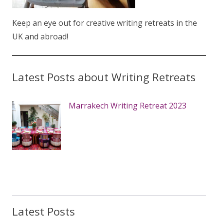
Keep an eye out for creative writing retreats in the
UK and abroad!
Latest Posts about Writing Retreats
Marrakech Writing Retreat 2023
Latest Posts