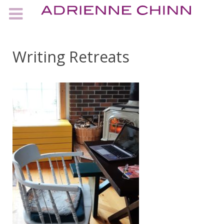
Writing Retreats