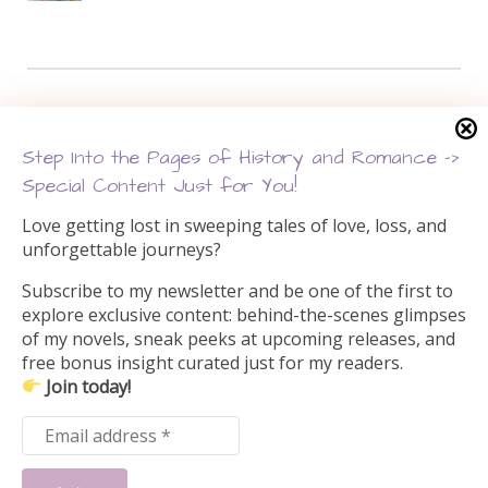
Search this site
Step Into the Pages of History and Romance –>
Search
Special Content Just for You!
for:
Love getting lost in sweeping tales of love, loss, and
unforgettable journeys?
Subscribe to my newsletter and be one of the first to
explore exclusive content: behind-the-scenes glimpses
of my novels, sneak peeks at upcoming releases, and
free bonus insight curated just for my readers.
Join today!