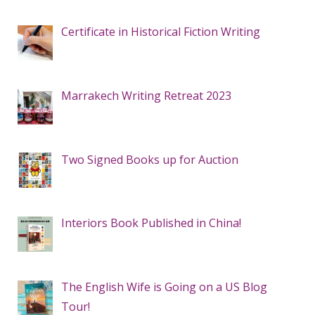
Certificate in Historical Fiction Writing
Marrakech Writing Retreat 2023
Two Signed Books up for Auction
Interiors Book Published in China!
The English Wife is Going on a US Blog
Tour!