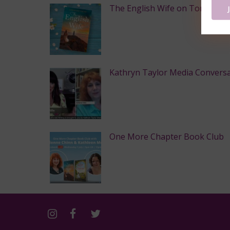
The English Wife on Toronto Sta
Kathryn Taylor Media Convers
One More Chapter Book Club