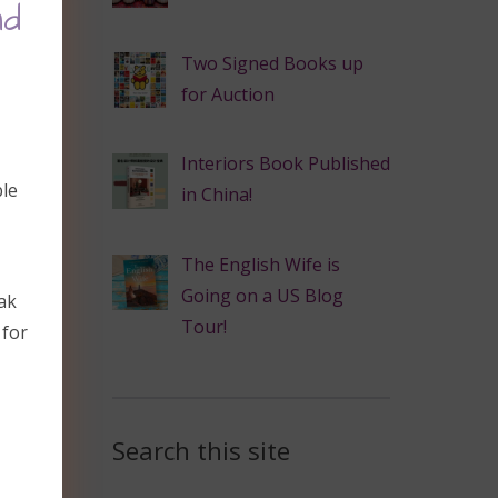
nd
Two Signed Books up
for Auction
Interiors Book Published
ble
in China!
The English Wife is
Going on a US Blog
ak
Tour!
 for
Search this site