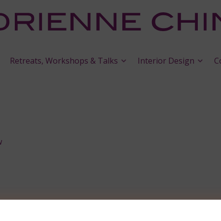
Retreats, Workshops & Talks
Interior Design
C
w
y and Apple Bestsellers’ Lists