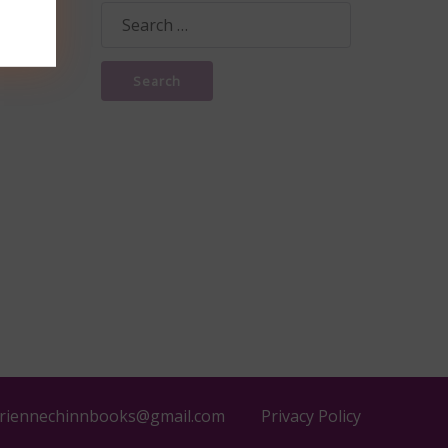
Search
for:
riennechinnbooks@gmail.com
Privacy Policy