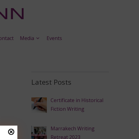
ontact
Media
Events
Latest Posts
Certificate in Historical
Fiction Writing
Marrakech Writing
Retreat 2023