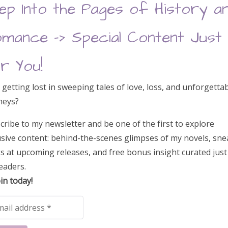
ep Into the Pages of History a
mance –> Special Content Just
 Read Auction
r You!
 getting lost in sweeping tales of love, loss, and unforgetta
neys?
 Adrienne Chinn and Clare Marchant
cribe to my newsletter and be one of the first to explore
usive content: behind-the-scenes glimpses of my novels, sne
s at upcoming releases, and free bonus insight curated just
eaders.
Mail bestsellers lists
in today!