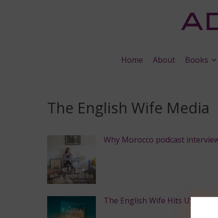
Home
About
Books
The English Wife Media
Why Morocco podcast intervie
The English Wife Hits USA Toda