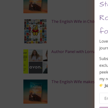
St
Ro
The English Wife in Children in
fo
Love
jour
Author Panel with Lorna Cook,
Subs
excl
peek
my r
The English Wife makes Globe & 
Jo