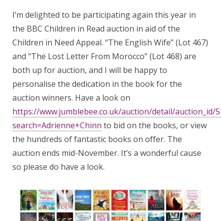
I’m delighted to be participating again this year in
the BBC Children in Read auction in aid of the
Children in Need Appeal. “The English Wife” (Lot 467)
and “The Lost Letter From Morocco” (Lot 468) are
both up for auction, and I will be happy to
personalise the dedication in the book for the
auction winners. Have a look on
https://www.jumblebee.co.uk/auction/detail/auction_id/
search=Adrienne+Chinn
to bid on the books, or view
the hundreds of fantastic books on offer. The
auction ends mid-November. It’s a wonderful cause
so please do have a look.