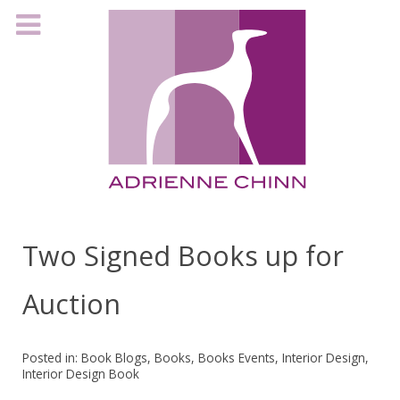
Two Signed Books up for
Auction
Posted in:
Book Blogs
,
Books
,
Books Events
,
Interior Design
,
Interior Design Book