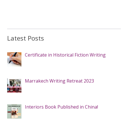
Latest Posts
Certificate in Historical Fiction Writing
Marrakech Writing Retreat 2023
Interiors Book Published in China!