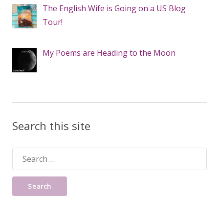
The English Wife is Going on a US Blog
Tour!
My Poems are Heading to the Moon
Search this site
Search
for: