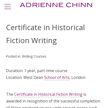
Certificate in Historical
Fiction Writing
Posted in:
Writing Courses
Duration: 1 year, part-time course
Location: West Dean
School of Arts
, London
The
Certificate in Historical Fiction Writing
is
awarded in recognition of the successful completion
of three-weekend course units spread across each