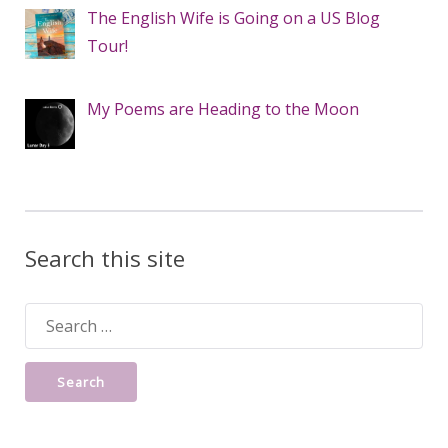
The English Wife is Going on a US Blog
Tour!
My Poems are Heading to the Moon
Search this site
Search
for: