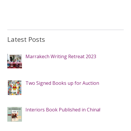
Latest Posts
Marrakech Writing Retreat 2023
Two Signed Books up for Auction
Interiors Book Published in China!