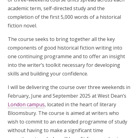
academic term, self-directed study and the
completion of the first 5,000 words of a historical
fiction novel.
The course seeks to bring together all the key
components of good historical fiction writing into
one continuing programme and to offer an insight
into the writer’s toolkit necessary for developing
skills and building your confidence.
I will be delivering the course over three weekends in
February, June and September 2025 at West Dean’s
London campus
, located in the heart of literary
Bloomsbury. The course is aimed at writers who
wish to commit to an extended programme of study
without having to make a significant time