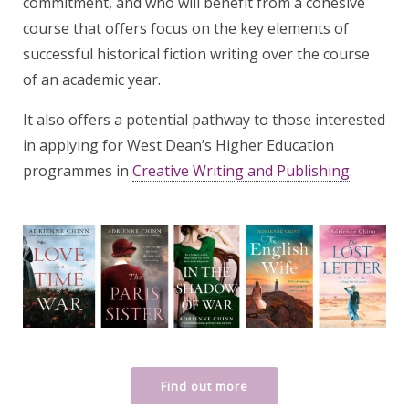
commitment, and who will benefit from a cohesive
course that offers focus on the key elements of
successful historical fiction writing over the course
of an academic year.
It also offers a potential pathway to those interested
in applying for West Dean’s Higher Education
programmes in
Creative Writing and Publishing
.
Find out more