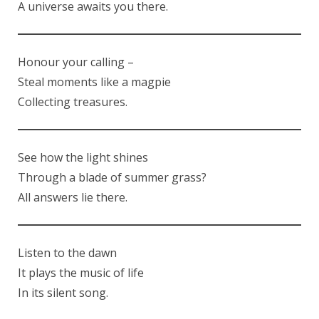
A universe awaits you there.
Honour your calling –
Steal moments like a magpie
Collecting treasures.
See how the light shines
Through a blade of summer grass?
All answers lie there.
Listen to the dawn
It plays the music of life
In its silent song.