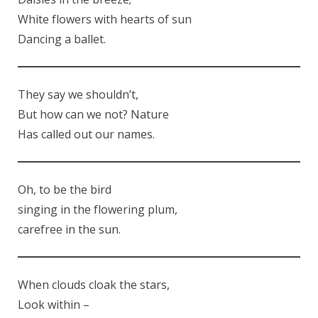
White flowers with hearts of sun
Dancing a ballet.
They say we shouldn’t,
But how can we not? Nature
Has called out our names.
Oh, to be the bird
singing in the flowering plum,
carefree in the sun.
When clouds cloak the stars,
Look within –