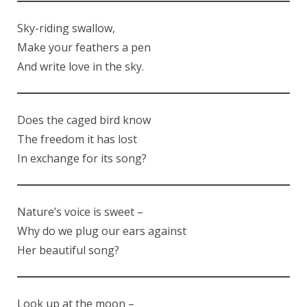
Sky-riding swallow,
Make your feathers a pen
And write love in the sky.
Does the caged bird know
The freedom it has lost
In exchange for its song?
Nature’s voice is sweet –
Why do we plug our ears against
Her beautiful song?
Look up at the moon –