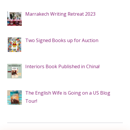
Marrakech Writing Retreat 2023
Two Signed Books up for Auction
Interiors Book Published in China!
The English Wife is Going on a US Blog
Tour!