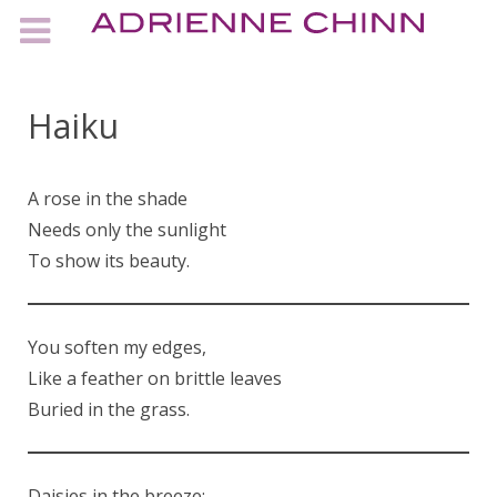
Haiku
A rose in the shade
Needs only the sunlight
To show its beauty.
You soften my edges,
Like a feather on brittle leaves
Buried in the grass.
Daisies in the breeze;