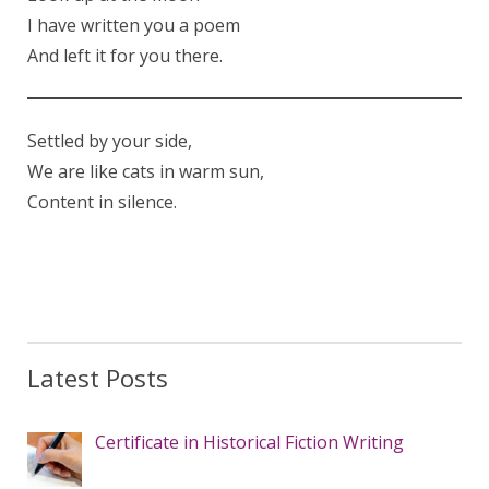
I have written you a poem
And left it for you there.
Settled by your side,
We are like cats in warm sun,
Content in silence.
Latest Posts
Certificate in Historical Fiction Writing