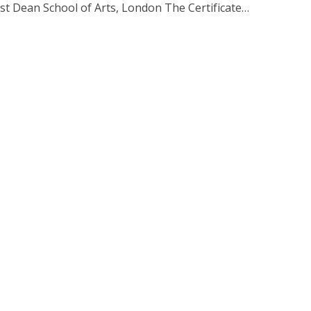
est Dean School of Arts, London The Certificate…