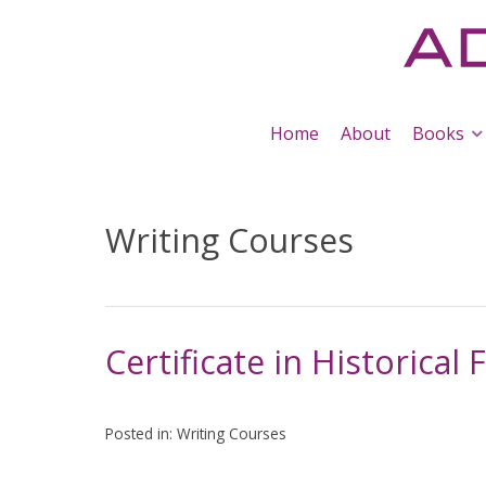
Home
About
Books
Writing Courses
Certificate in Historical 
Posted in:
Writing Courses