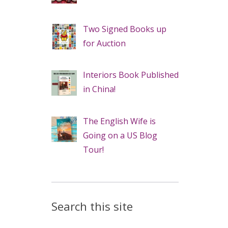
Two Signed Books up
for Auction
Interiors Book Published
in China!
The English Wife is
Going on a US Blog
Tour!
Search this site