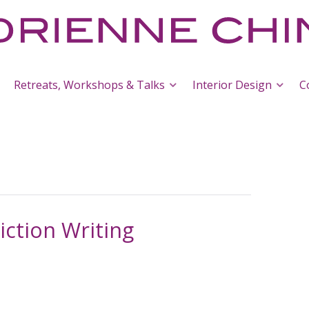
Retreats, Workshops & Talks
Interior Design
C
Fiction Writing