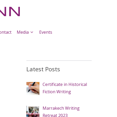
ontact
Media
Events
Latest Posts
Certificate in Historical
Fiction Writing
Marrakech Writing
Retreat 2023