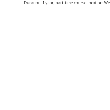
Duration: 1 year, part-time courseLocation: W