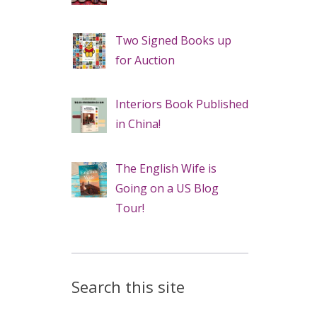
Two Signed Books up
for Auction
Interiors Book Published
in China!
The English Wife is
Going on a US Blog
Tour!
Search this site