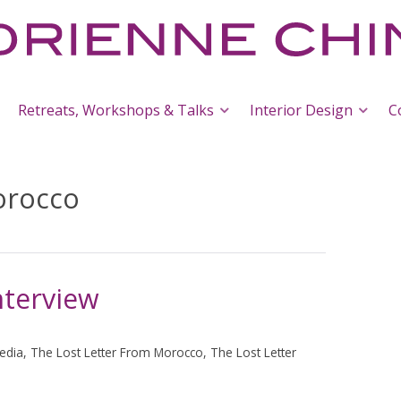
Retreats, Workshops & Talks
Interior Design
C
orocco
terview
edia
,
The Lost Letter From Morocco
,
The Lost Letter