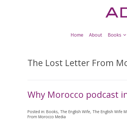
Home
About
Books
The Lost Letter From M
Why Morocco podcast in
Posted in:
Books
,
The English Wife
,
The English Wife M
From Morocco Media