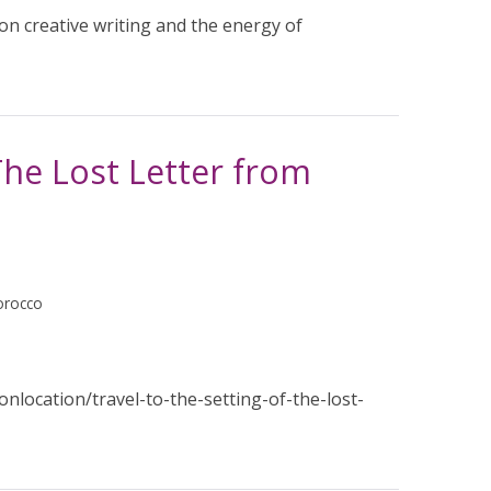
 creative writing and the energy of
 The Lost Letter from
orocco
nlocation/travel-to-the-setting-of-the-lost-