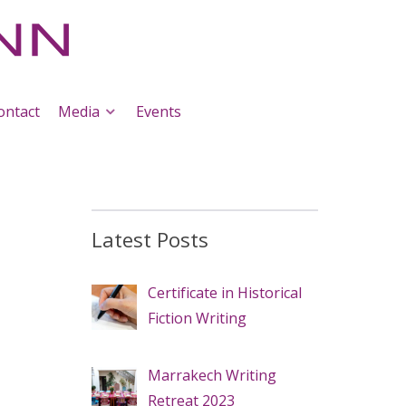
ontact
Media
Events
Latest Posts
Certificate in Historical
Fiction Writing
Marrakech Writing
Retreat 2023