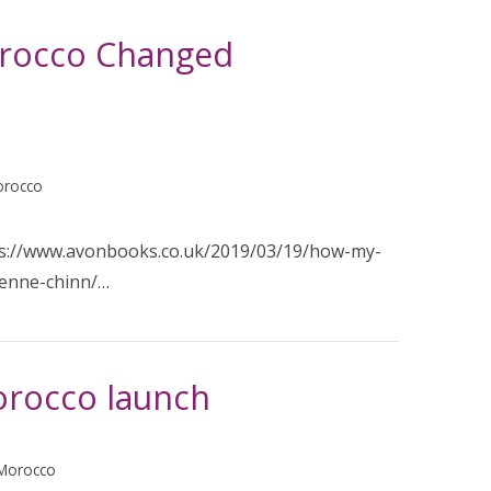
orocco Changed
orocco
ps://www.avonbooks.co.uk/2019/03/19/how-my-
ienne-chinn/…
orocco launch
 Morocco