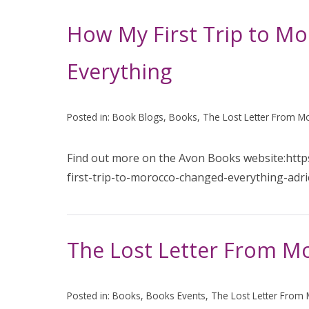
How My First Trip to M
Everything
Posted in:
Book Blogs
,
Books
,
The Lost Letter From M
Find out more on the Avon Books website:htt
first-trip-to-morocco-changed-everything-adr
The Lost Letter From M
Posted in:
Books
,
Books Events
,
The Lost Letter From