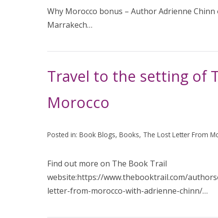
Why Morocco bonus – Author Adrienne Chinn on
Marrakech…
Travel to the setting of
Morocco
Posted in:
Book Blogs
,
Books
,
The Lost Letter From M
Find out more on The Book Trail
website:https://www.thebooktrail.com/authorso
letter-from-morocco-with-adrienne-chinn/…