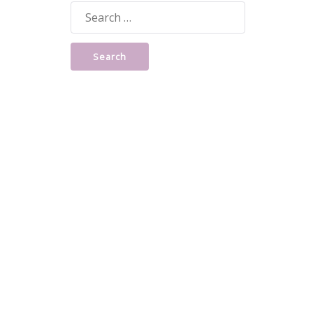
Search
for: