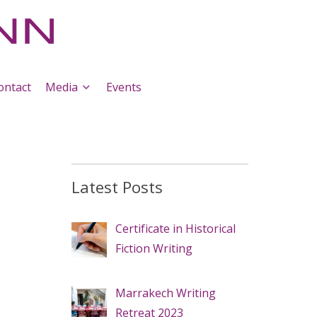
ontact
Media
Events
Latest Posts
Certificate in Historical
Fiction Writing
Marrakech Writing
Retreat 2023