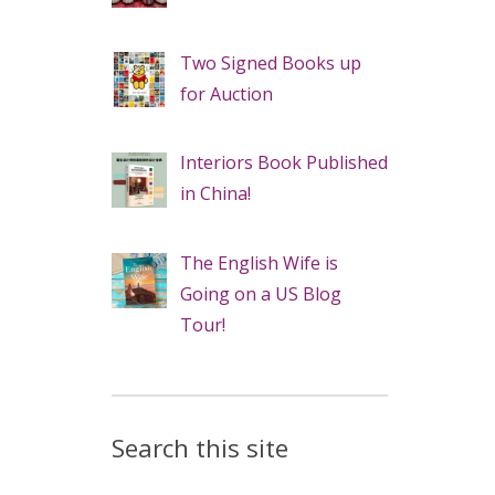
Two Signed Books up
for Auction
Interiors Book Published
in China!
The English Wife is
Going on a US Blog
Tour!
Search this site