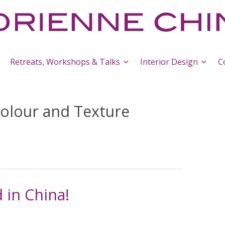
Retreats, Workshops & Talks
Interior Design
C
olour and Texture
 in China!