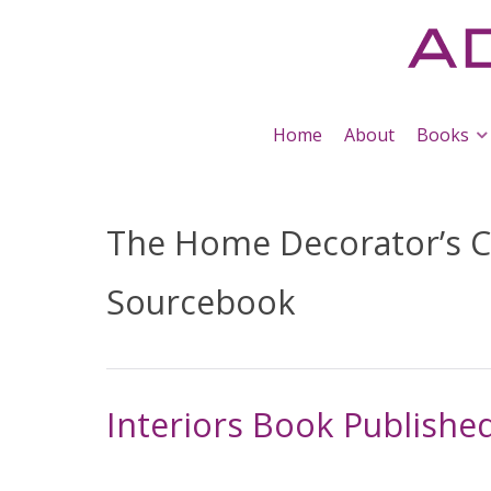
Home
About
Books
The Home Decorator’s C
Sourcebook
Interiors Book Published