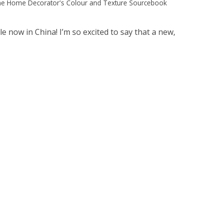
e Home Decorator's Colour and Texture Sourcebook
now in China! I’m so excited to say that a new,