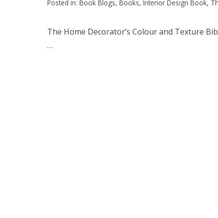
Posted in:
Book Blogs
,
Books
,
Interior Design Book
,
Th
The Home Decorator’s Colour and Texture Bible 
…