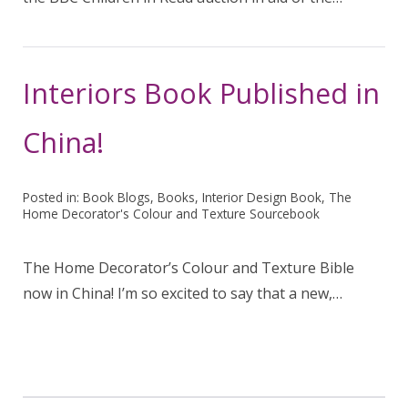
Interiors Book Published in
China!
Posted in:
Book Blogs
,
Books
,
Interior Design Book
,
The
Home Decorator's Colour and Texture Sourcebook
The Home Decorator’s Colour and Texture Bible
now in China! I’m so excited to say that a new,…