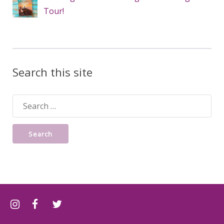
Tour!
Search this site
Search
for: