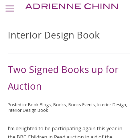
Interior Design Book
Two Signed Books up for
Auction
Posted in:
Book Blogs
,
Books
,
Books Events
,
Interior Design
,
Interior Design Book
I’m delighted to be participating again this year in
the BBC Children in Read auction in aid of the…