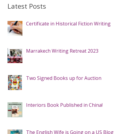
Latest Posts
Certificate in Historical Fiction Writing
Marrakech Writing Retreat 2023
Two Signed Books up for Auction
Interiors Book Published in China!
The English Wife is Going on a US Blog